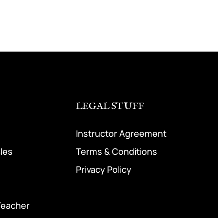
LEGAL STUFF
Instructor Agreement
cles
Terms & Conditions
Privacy Policy
Teacher