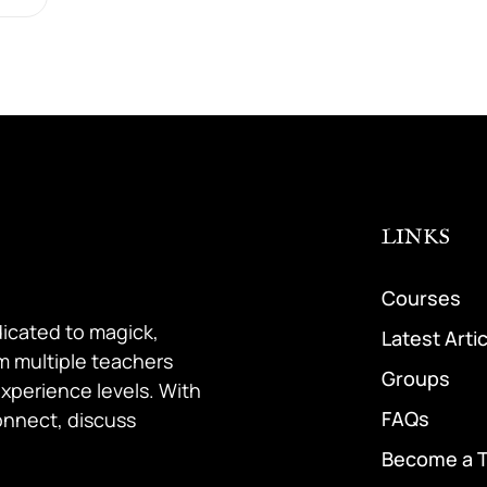
LINKS
Courses
dicated to magick,
Latest Arti
om multiple teachers
Groups
 experience levels. With
FAQs
onnect, discuss
Become a 