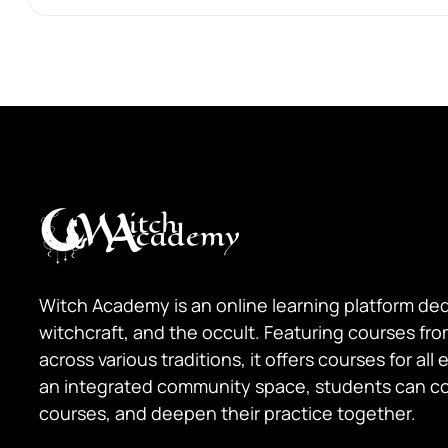
Witch Academy is an online learning platform de
witchcraft, and the occult. Featuring courses fr
across various traditions, it offers courses for all
an integrated community space, students can c
courses, and deepen their practice together.