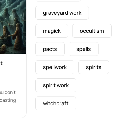
graveyard work
magick
occultism
pacts
spells
t
spellwork
spirits
spirit work
ou don’t
lcasting
witchcraft