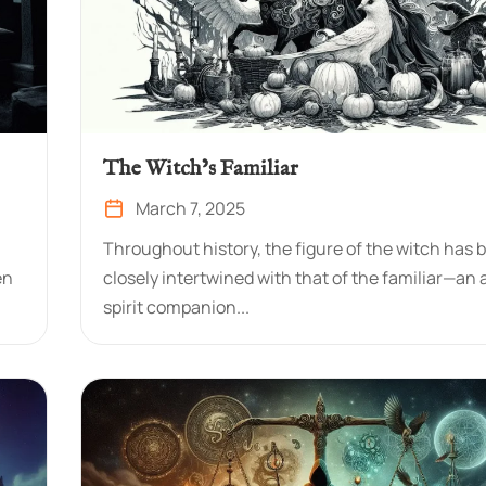
The Witch’s Familiar
March 7, 2025
Throughout history, the figure of the witch has 
en
closely intertwined with that of the familiar—an 
spirit companion...