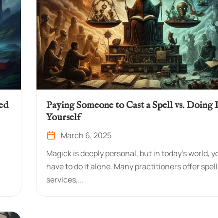
ed
Paying Someone to Cast a Spell vs. Doing I
Yourself
March 6, 2025
Magick is deeply personal, but in today’s world, y
have to do it alone. Many practitioners offer spel
services,...