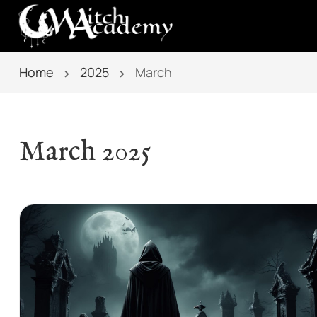
Home
2025
March
March 2025