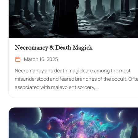
Necromancy & Death Magick
March 16, 2025
Necromancy and death magick are among the most
misunderstood and feared branches of the occult. Oft
associated with malevolent sorcery,...