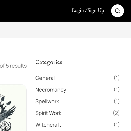
Login / Sign Up
Categories
of 5 results
General
(1)
Necromancy
(1)
Spellwork
(1)
Spirit Work
(2)
Witchcraft
(1)