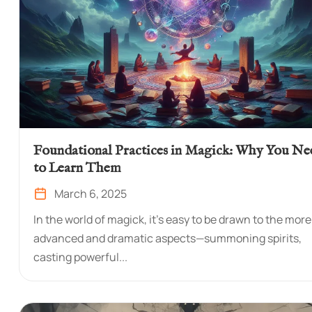
Foundational Practices in Magick: Why You Ne
to Learn Them
March 6, 2025
In the world of magick, it’s easy to be drawn to the more
advanced and dramatic aspects—summoning spirits,
casting powerful...