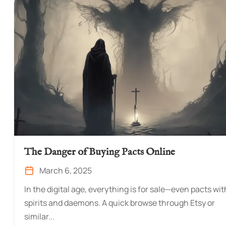
The Danger of Buying Pacts Online
March 6, 2025
In the digital age, everything is for sale—even pacts wit
spirits and daemons. A quick browse through Etsy or
similar...