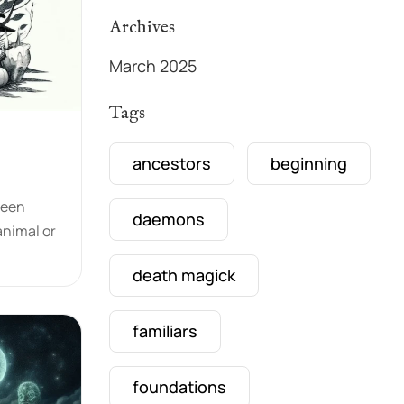
Archives
March 2025
Tags
ancestors
beginning
been
daemons
animal or
death magick
familiars
foundations