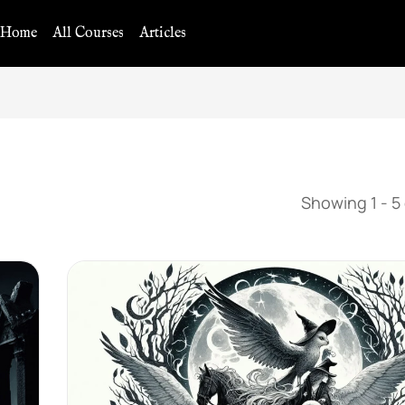
Home
All Courses
Articles
Showing 1 - 5 