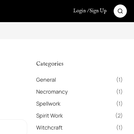
Login / Sign Up
Categories
General
(1)
Necromancy
(1)
Spellwork
(1)
Spirit Work
(2)
Witchcraft
(1)