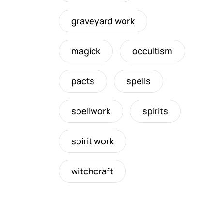
graveyard work
magick
occultism
pacts
spells
spellwork
spirits
spirit work
witchcraft