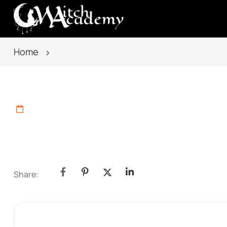
Home
Share: