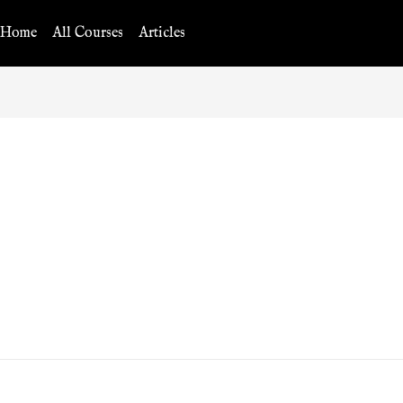
Home
All Courses
Articles