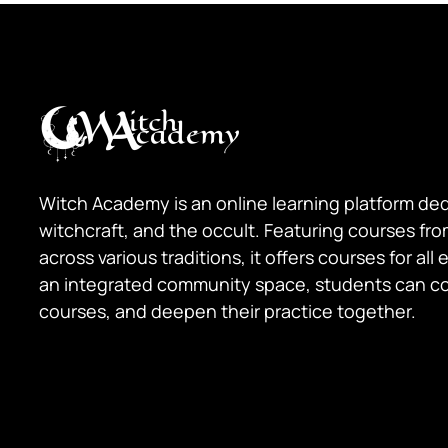
Witch Academy is an online learning platform de
witchcraft, and the occult. Featuring courses fr
across various traditions, it offers courses for all
an integrated community space, students can c
courses, and deepen their practice together.