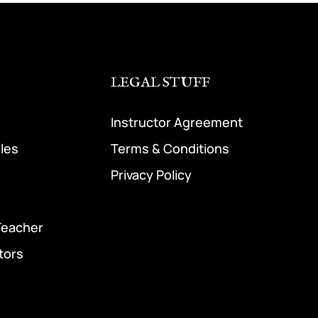
LEGAL STUFF
Instructor Agreement
cles
Terms & Conditions
Privacy Policy
Teacher
tors