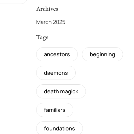
Archives
March 2025
Tags
ancestors
beginning
daemons
death magick
familiars
foundations