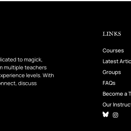
LINKS
Courses
dicated to magick,
Latest Arti
om multiple teachers
Groups
 experience levels. With
FAQs
onnect, discuss
Become a 
Our Instruc