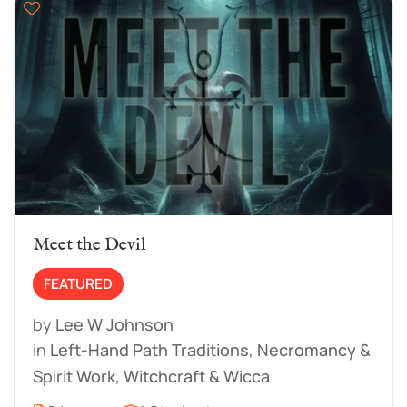
Meet the Devil
FEATURED
by
Lee W Johnson
in
Left-Hand Path Traditions
,
Necromancy &
Spirit Work
,
Witchcraft & Wicca