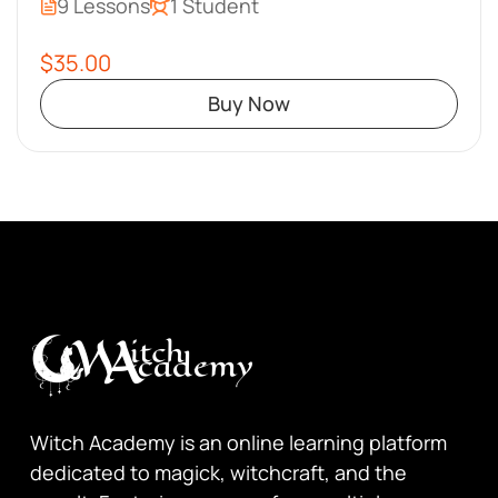
9 Lessons
1 Student
$35.00
Buy Now
Witch Academy is an online learning platform
dedicated to magick, witchcraft, and the