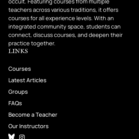
occult. Featuring courses from multiple
teachers across various traditions, it offers
courses for all experience levels. With an
integrated community space, students can
connect, discuss courses, and deepen their
practice together.
LINKS
Courses
Latest Articles
Groups
FAQs
Become a Teacher
Our Instructors