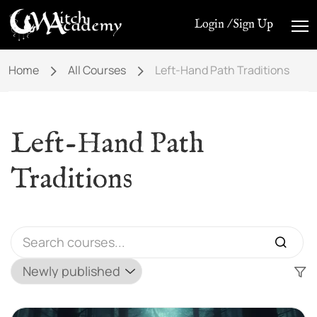
Login / Sign Up
Home
All Courses
Left-Hand Path Traditions
Left-Hand Path
Traditions