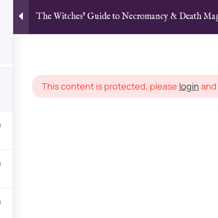
The Witches’ Guide to Necromancy & Death M
Home
All Courses
Articles
The Witches’ Guide to Necromancy & Death Magick [TEXT]
This content is protected, please
login
an
LINKS
Courses
dicated to magick,
Latest Arti
om multiple teachers
Groups
 experience levels. With
FAQs
onnect, discuss