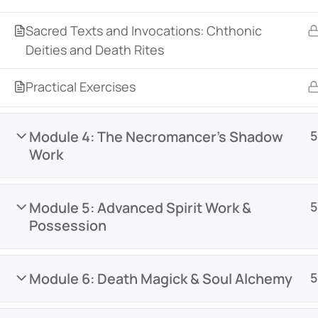
Sacred Texts and Invocations: Chthonic
Deities and Death Rites
Practical Exercises
Module 4: The Necromancer’s Shadow
5
Work
Module 5: Advanced Spirit Work &
5
Possession
Module 6: Death Magick & Soul Alchemy
5