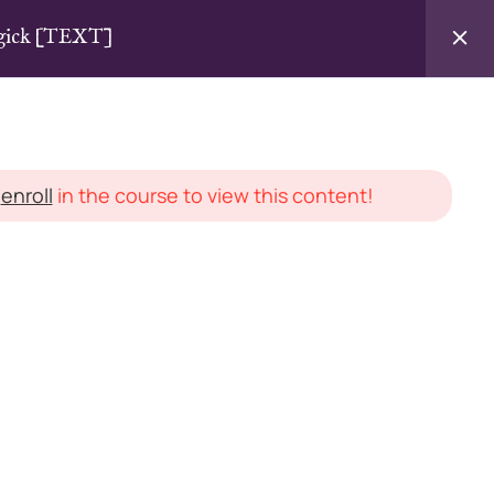
agick [TEXT]
Login / Sign Up
d
enroll
in the course to view this content!
LEGAL STUFF
Instructor Agreement
cles
Terms & Conditions
Privacy Policy