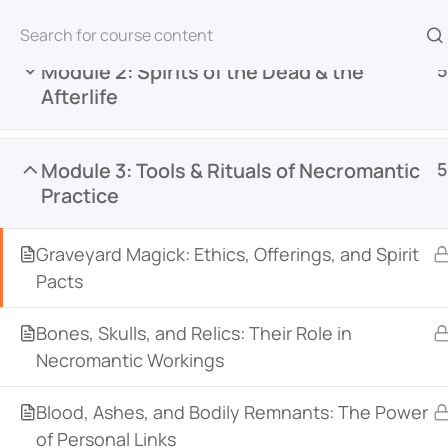
Module 2: Spirits of the Dead & the
5
Afterlife
Home
All Courses
Necromancy & Spirit Work
Module 3: Tools & Rituals of Necromantic
5
Practice
Graveyard Magick: Ethics, Offerings, and Spirit
Pacts
Bones, Skulls, and Relics: Their Role in
Witch Academy is an online learning platform de
Necromantic Workings
witchcraft, and the occult. Featuring courses fr
across various traditions, it offers courses for all
Blood, Ashes, and Bodily Remnants: The Power
an integrated community space, students can c
of Personal Links
courses, and deepen their practice together.