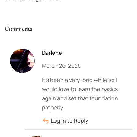
Comments
Darlene
March 26, 2025
It’s been a very long while so I
would love to learn the basics
again and set that foundation
properly.
Log in to Reply