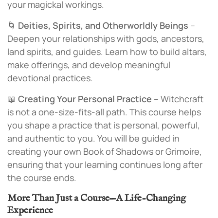
your magickal workings.
🌀
Deities, Spirits, and Otherworldly Beings
–
Deepen your relationships with gods, ancestors,
land spirits, and guides. Learn how to build altars,
make offerings, and develop meaningful
devotional practices.
📖
Creating Your Personal Practice
– Witchcraft
is not a one-size-fits-all path. This course helps
you shape a practice that is personal, powerful,
and authentic to you. You will be guided in
creating your own Book of Shadows or Grimoire,
ensuring that your learning continues long after
the course ends.
More Than Just a Course—A Life-Changing
Experience