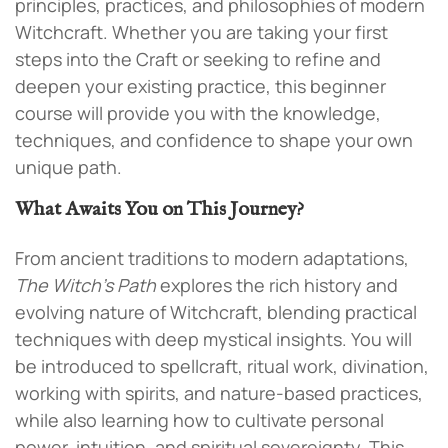
principles, practices, and philosophies of modern
Witchcraft. Whether you are taking your first
steps into the Craft or seeking to refine and
deepen your existing practice, this beginner
course will provide you with the knowledge,
techniques, and confidence to shape your own
unique path.
What Awaits You on This Journey?
From ancient traditions to modern adaptations,
The Witch’s Path
explores the rich history and
evolving nature of Witchcraft, blending practical
techniques with deep mystical insights. You will
be introduced to spellcraft, ritual work, divination,
working with spirits, and nature-based practices,
while also learning how to cultivate personal
power, intuition, and spiritual sovereignty. This