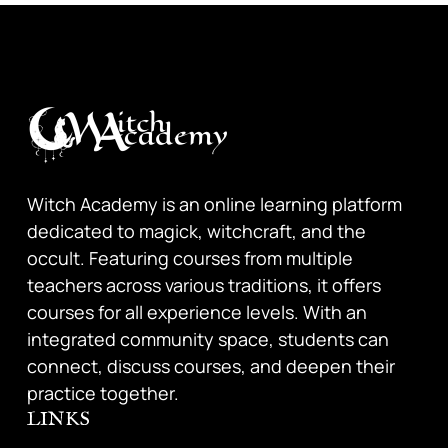
Witch Academy is an online learning platform
dedicated to magick, witchcraft, and the
occult. Featuring courses from multiple
teachers across various traditions, it offers
courses for all experience levels. With an
integrated community space, students can
connect, discuss courses, and deepen their
practice together.
LINKS