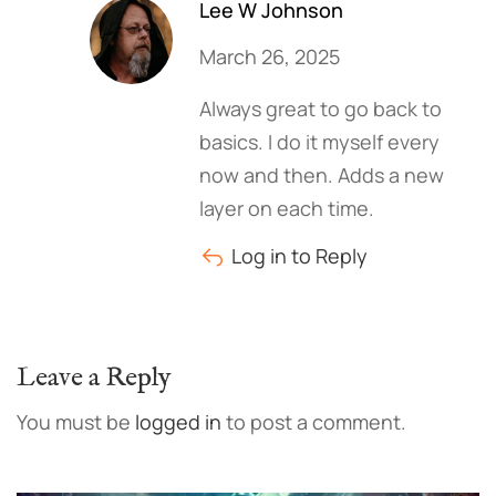
Lee W Johnson
March 26, 2025
Always great to go back to
basics. I do it myself every
now and then. Adds a new
layer on each time.
Log in to Reply
Leave a Reply
You must be
logged in
to post a comment.