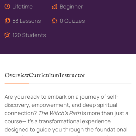
Lifetime
Beginner
53 Lessons
0 Quizzes
120 Students
Overview
Curriculum
Instructor
Are you ready to embark on a journey of self-
discovery, empowerment, and deep spiritual
connection?
The Witch’s Path
is more than just a
course—it’s a transformational experience
designed to guide you through the foundational