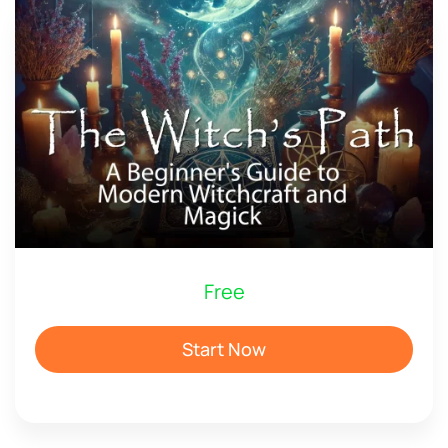
Free
Start Now