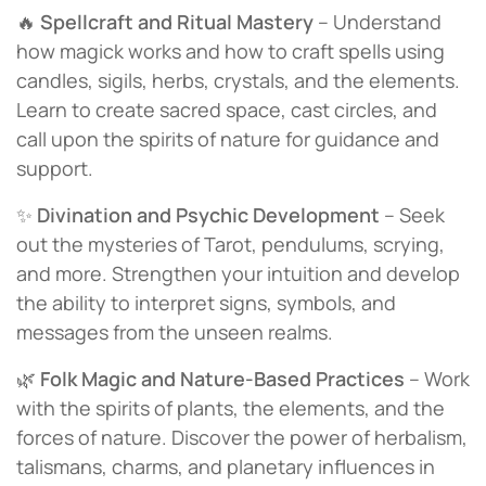
🔥
Spellcraft and Ritual Mastery
– Understand
how magick works and how to craft spells using
candles, sigils, herbs, crystals, and the elements.
Learn to create sacred space, cast circles, and
call upon the spirits of nature for guidance and
support.
✨
Divination and Psychic Development
– Seek
out the mysteries of Tarot, pendulums, scrying,
and more. Strengthen your intuition and develop
the ability to interpret signs, symbols, and
messages from the unseen realms.
🌿
Folk Magic and Nature-Based Practices
– Work
with the spirits of plants, the elements, and the
forces of nature. Discover the power of herbalism,
talismans, charms, and planetary influences in