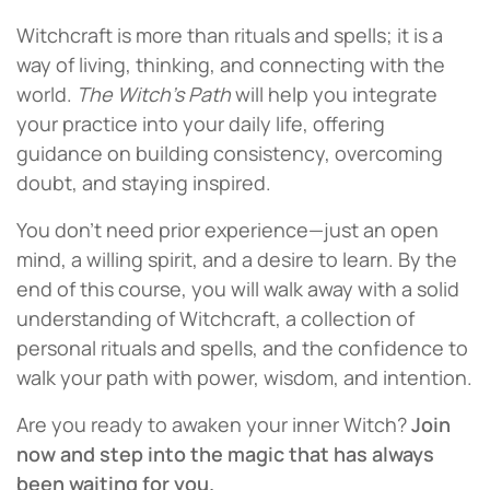
Witchcraft is more than rituals and spells; it is a
way of living, thinking, and connecting with the
world.
The Witch’s Path
will help you integrate
your practice into your daily life, offering
guidance on building consistency, overcoming
doubt, and staying inspired.
You don’t need prior experience—just an open
mind, a willing spirit, and a desire to learn. By the
end of this course, you will walk away with a solid
understanding of Witchcraft, a collection of
personal rituals and spells, and the confidence to
walk your path with power, wisdom, and intention.
Are you ready to awaken your inner Witch?
Join
now and step into the magic that has always
been waiting for you.