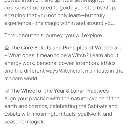
course is structured to guide you step by step,
ensuring that you not only learn—but truly
experience—the magic within and around you.
Throughout this journey, you will explore:
🔮
The Core Beliefs and Principles of Witchcraft
– What does it mean to be a Witch? Learn about
energy work, personal power, intention, ethics,
and the different ways Witchcraft manifests in the
modern world.
🌙
The Wheel of the Year & Lunar Practices
–
Align your practice with the natural cycles of the
earth and cosmos, celebrating the Sabbats and
Esbats with meaningful rituals, spellwork, and
seasonal magick.