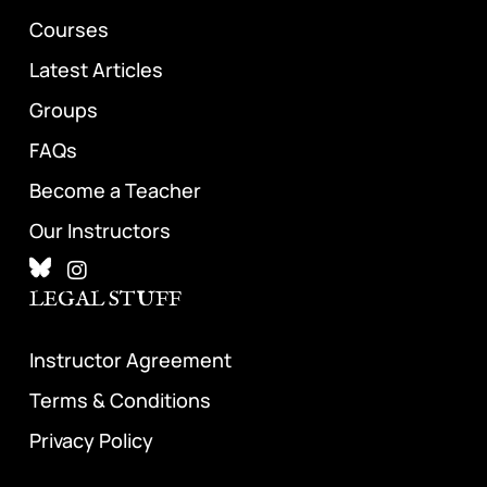
Courses
Latest Articles
Groups
FAQs
Become a Teacher
Our Instructors
LEGAL STUFF
Instructor Agreement
Terms & Conditions
Privacy Policy