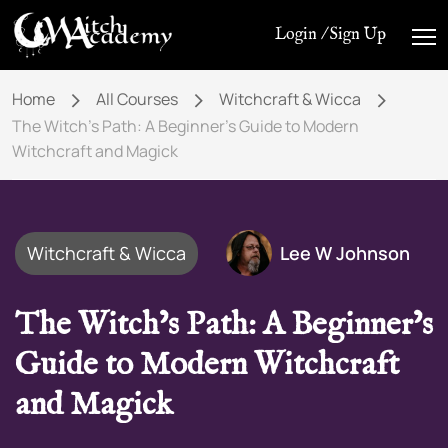
Login / Sign Up
Home
All Courses
Witchcraft & Wicca
The Witch’s Path: A Beginner’s Guide to Modern
Witchcraft and Magick
Witchcraft & Wicca
Lee W Johnson
The Witch’s Path: A Beginner’s
Guide to Modern Witchcraft
and Magick