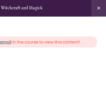
n Witchcraft and Magick
Login / Sign Up
agick
d
enroll
in the course to view this content!
LEGAL STUFF
Instructor Agreement
cles
Terms & Conditions
Privacy Policy