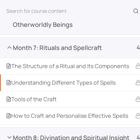
Month 6: Deities, Spirits, and
4
Otherworldly Beings
Home
All Courses
Witchcraft & Wicca
The 
Month 7: Rituals and Spellcraft
4
The Structure of a Ritual and Its Components
Understanding Different Types of Spells
Tools of the Craft
Witch Academy is an online learning platform de
witchcraft, and the occult. Featuring courses fr
How to Craft and Personalise Effective Spells
across various traditions, it offers courses for all
an integrated community space, students can c
Month 8: Divination and Spiritual Insight
4
courses, and deepen their practice together.