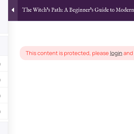
The Witch’s Path: A Beginner’s Guide to Moder
Home
All Courses
Articles
Witch’s Path: A Beginner’s Guide to Modern Witchcraft and M
This content is protected, please
login
an
LINKS
Courses
dicated to magick,
Latest Arti
om multiple teachers
Groups
 experience levels. With
FAQs
onnect, discuss