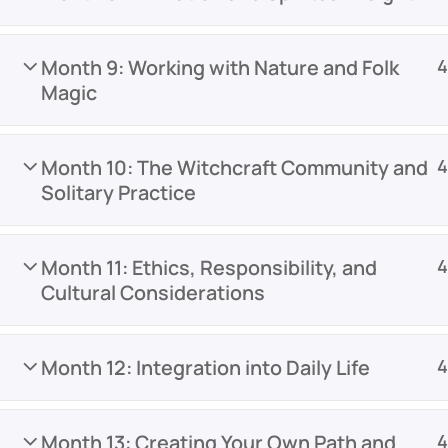
Month 9: Working with Nature and Folk
4
Magic
Month 10: The Witchcraft Community and
4
Solitary Practice
Month 11: Ethics, Responsibility, and
4
Cultural Considerations
Month 12: Integration into Daily Life
4
Month 13: Creating Your Own Path and
4