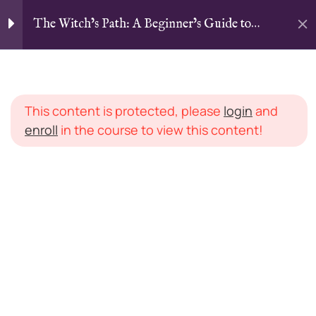
The Witch’s Path: A Beginner’s Guide to
Month 7: Rituals and
4
Login / Sign Up
Modern Witchcraft and Magick
Spellcraft
Home
All Courses
Witchcraft & Wicca
The Witch’s Path: A Beginner’s Guide to Modern
Month 8: Divination
4
Witchcraft and Magick
This content is protected, please
login
and
and Spiritual Insight
enroll
in the course to view this content!
Common Forms of
Divination
Using Divination in
Spellwork and Spiritual
Practice
Witch Academy is an online learning platform
Developing Intuition and
dedicated to magick, witchcraft, and the
Psychic Awareness
occult. Featuring courses from multiple