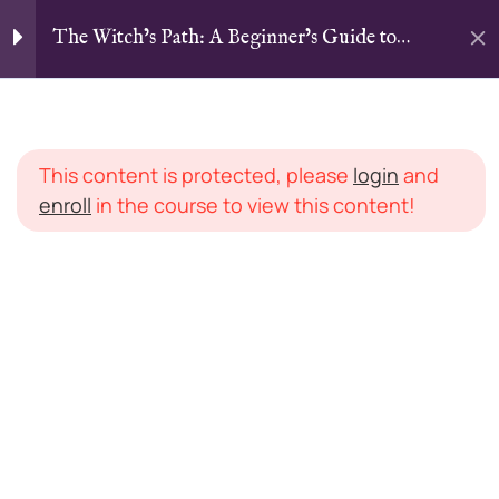
The Witch’s Path: A Beginner’s Guide to
Month 7: Rituals and
4
Login / Sign Up
Modern Witchcraft and Magick
Spellcraft
Home
All Courses
Witchcraft & Wicca
The Witch’s Path: A Beginner’s Guide to Modern
Month 8: Divination
4
Witchcraft and Magick
This content is protected, please
login
and
and Spiritual Insight
enroll
in the course to view this content!
Common Forms of
Divination
Using Divination in
Spellwork and Spiritual
Practice
Witch Academy is an online learning platform
Developing Intuition and
dedicated to magick, witchcraft, and the
Psychic Awareness
occult. Featuring courses from multiple